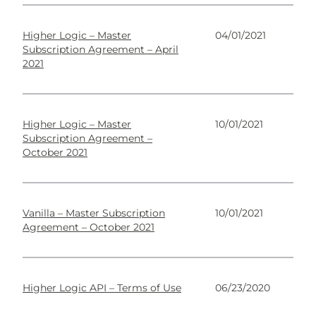
Higher Logic – Master
04/01/2021
Subscription Agreement – April
2021
Higher Logic – Master
10/01/2021
Subscription Agreement –
October 2021
Vanilla – Master Subscription
10/01/2021
Agreement – October 2021
Higher Logic API – Terms of Use
06/23/2020