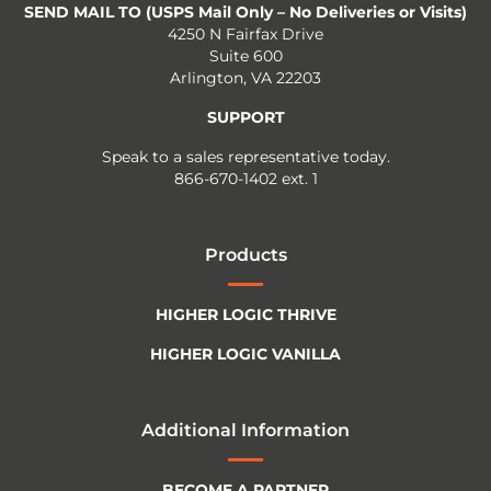
SEND MAIL TO (USPS Mail Only – No Deliveries or Visits)
4250 N Fairfax Drive
Suite 600
Arlington, VA 22203
SUPPORT
Speak to a sales representative today.
866-670-1402 ext. 1
Products
HIGHER LOGIC THRIVE
HIGHER LOGIC VANILLA
Additional Information
BECOME A PARTNER