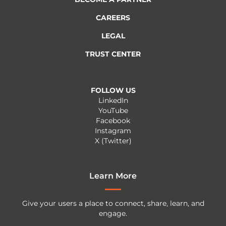
CAREERS
LEGAL
TRUST CENTER
FOLLOW US
LinkedIn
YouTube
Facebook
Instagram
X (Twitter)
Learn More
Give your users a place to connect, share, learn, and
engage.