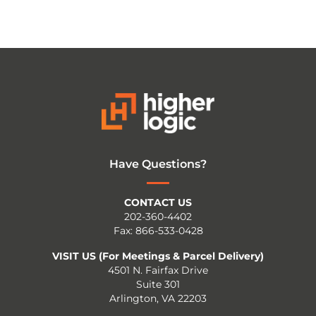
Have Questions?
CONTACT US
202-360-4402
Fax: 866-533-0428
VISIT US (For Meetings & Parcel Delivery)
4501 N. Fairfax Drive
Suite 301
Arlington, VA 22203