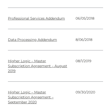
Professional Services Addendum
06/05/2018
Data Processing Addendum
8/06/2018
Higher Logic – Master
08/1/2019
Subscription Agreement – August
2019
Higher Logic – Master
09/30/2020
Subscription Agreement –
September 2020