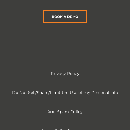
BOOK A DEMO
Privacy Policy
Do Not Sell/Share/Limit the Use of my Personal Info
Anti-Spam Policy