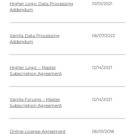
Higher Logic Data Processing
10/01/2021
Addendum
Vanilla Data Processing
06/07/2022
Addendum
Higher Logic – Master
12/14/2021
Subscription Agreement
Vanilla Forums – Master
12/14/2021
Subscription Agreement
Online License Agreement
06/01/2018