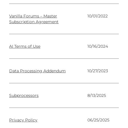
Vanilla Forums – Master
10/01/2022
Subscription Agreement
AI Terms of Use
10/16/2024
Data Processing Addendum
10/27/2023
Subprocessors
8/13/2025
Privacy Policy
06/25/2025