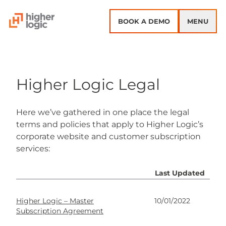
Skip to content
BOOK A DEMO
MENU
Higher Logic Legal
Here we’ve gathered in one place the legal
terms and policies that apply to Higher Logic’s
corporate website and customer subscription
services:
Last Updated
Higher Logic – Master
10/01/2022
Subscription Agreement