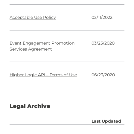
Acceptable Use Policy
02/11/2022
Event Engagement Promotion
03/25/2020
Services Agreement
Higher Logic API – Terms of Use
06/23/2020
Legal Archive
Last Updated