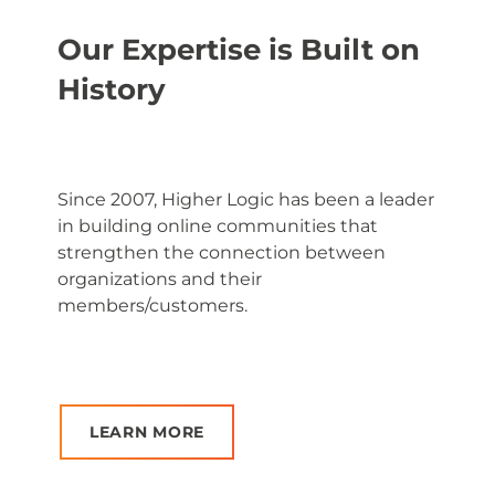
Our Expertise is Built on
History
Since 2007, Higher Logic has been a leader
in building online communities that
strengthen the connection between
organizations and their
members/customers.
LEARN MORE