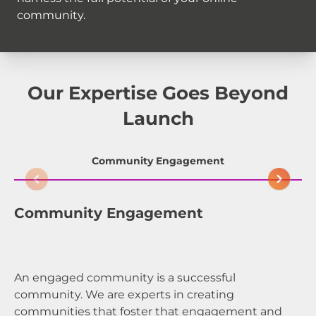
community.
Our Expertise Goes Beyond
Launch
Community Engagement
Community Engagement
C
An engaged community is a successful
A 
community. We are experts in creating
ex
communities that foster that engagement and
de