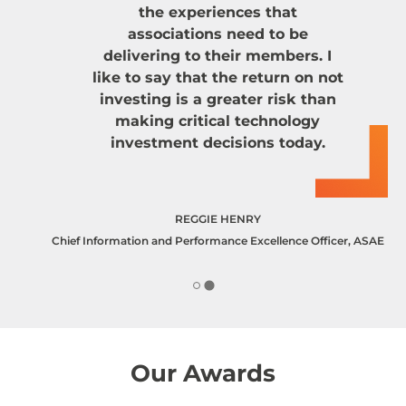
the experiences that
associations need to be
delivering to their members. I
like to say that the return on not
investing is a greater risk than
making critical technology
investment decisions today.
REGGIE HENRY
Chief Information and Performance Excellence Officer, ASAE
Our Awards