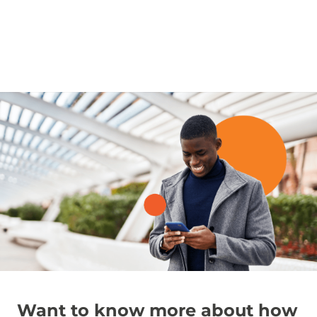
Want to know more about how