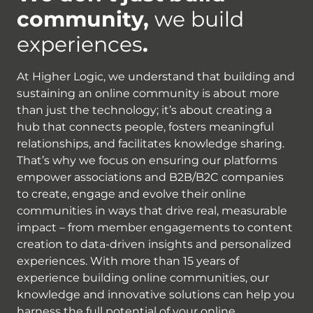
community,
we build
experiences
.
At Higher Logic, we understand that building and
sustaining an online community is about more
than just the technology; it’s about creating a
hub that connects people, fosters meaningful
relationships, and facilitates knowledge sharing.
That’s why we focus on ensuring our platforms
empower associations and B2B/B2C companies
to create, engage and evolve their online
communities in ways that drive real, measurable
impact – from member engagements to content
creation to data-driven insights and personalized
experiences. With more than 15 years of
experience building online communities, our
knowledge and innovative solutions can help you
harness the full potential of your online