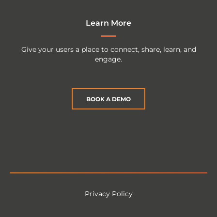
Learn More
Give your users a place to connect, share, learn, and
engage.
BOOK A DEMO
Privacy Policy