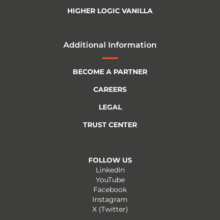
HIGHER LOGIC VANILLA
Additional Information
BECOME A PARTNER
CAREERS
LEGAL
TRUST CENTER
FOLLOW US
LinkedIn
YouTube
Facebook
Instagram
X (Twitter)