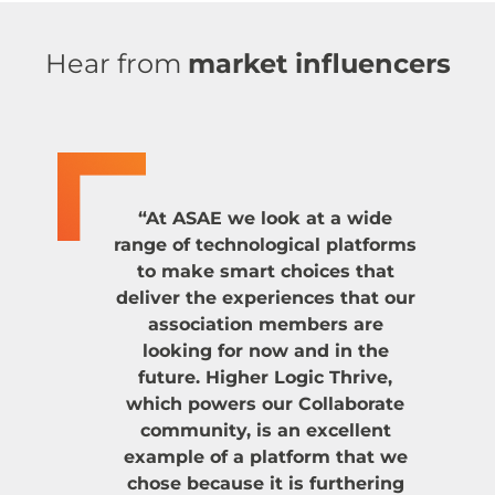
Hear from
market influencers
“At ASAE we look at a wide
range of technological platforms
to make smart choices that
deliver the experiences that our
association members are
looking for now and in the
future. Higher Logic Thrive,
which powers our Collaborate
community, is an excellent
example of a platform that we
chose because it is furthering