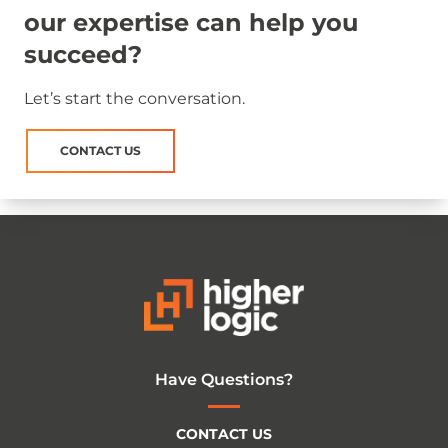
our expertise can help you
succeed?
Let’s start the conversation.
CONTACT US
Have Questions?
CONTACT US