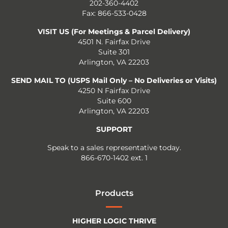
202-360-4402
Fax: 866-533-0428
VISIT US (For Meetings & Parcel Delivery)
4501 N. Fairfax Drive
Suite 301
Arlington, VA 22203
SEND MAIL TO (USPS Mail Only – No Deliveries or Visits)
4250 N Fairfax Drive
Suite 600
Arlington, VA 22203
SUPPORT
Speak to a sales representative today.
866-670-1402 ext. 1
Products
HIGHER LOGIC THRIVE