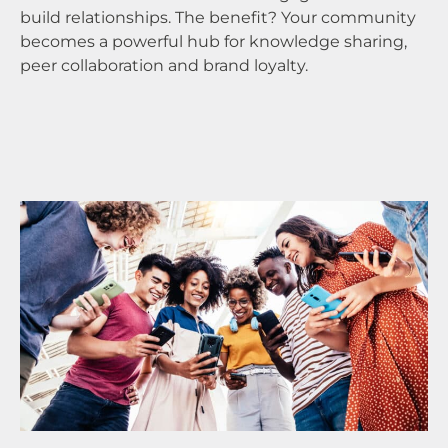
build relationships. The benefit? Your community
me
becomes a powerful hub for knowledge sharing,
qu
peer collaboration and brand loyalty.
in