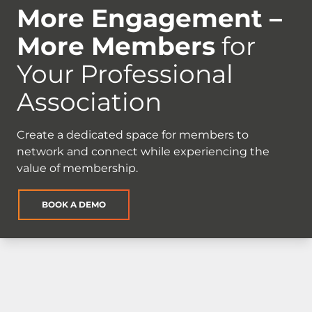
More Engagement –
More Members
for
Your Professional
Association
Create a dedicated space for members to
network and connect while experiencing the
value of membership.
BOOK A DEMO