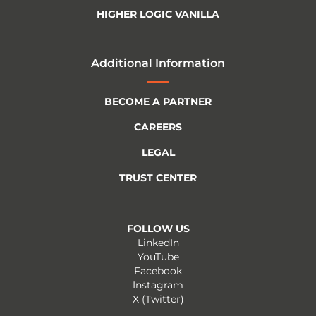
HIGHER LOGIC VANILLA
Additional Information
BECOME A PARTNER
CAREERS
LEGAL
TRUST CENTER
FOLLOW US
LinkedIn
YouTube
Facebook
Instagram
X (Twitter)