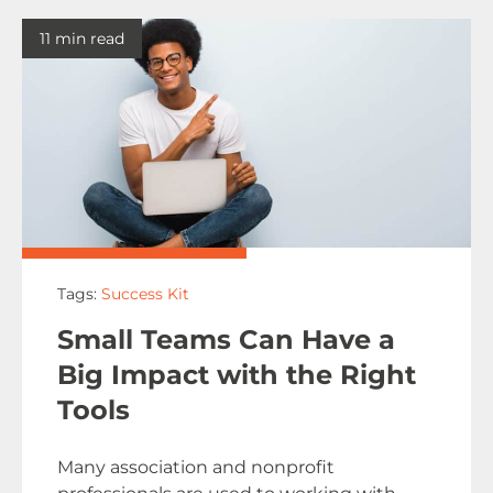
11 min read
Tags:
Success Kit
Small Teams Can Have a
Big Impact with the Right
Tools
Many association and nonprofit