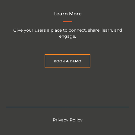
Learn More
Give your users a place to connect, share, learn, and
engage.
BOOK A DEMO
Privacy Policy