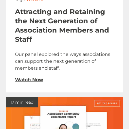
Attracting and Retaining
the Next Generation of
Association Members and
Staff
Our panel explored the ways associations
can support the next generation of
members and staff.
Watch Now
17 min read