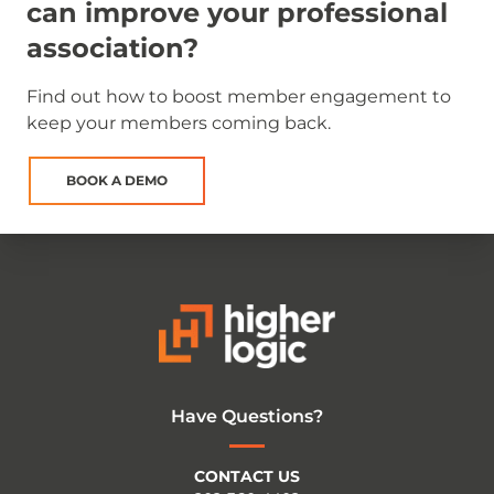
can improve your professional
association?
Find out how to boost member engagement to
keep your members coming back.
BOOK A DEMO
Have Questions?
CONTACT US