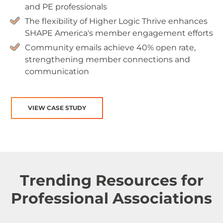
and PE professionals
The flexibility of Higher Logic Thrive enhances
SHAPE America's member engagement efforts
Community emails achieve 40% open rate,
strengthening member connections and
communication
VIEW CASE STUDY
Trending Resources for
Professional Associations