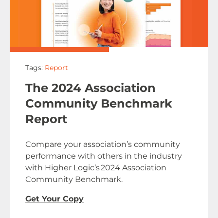
Tags:
Report
The 2024 Association
Community Benchmark
Report
Compare your association’s community
performance with others in the industry
with Higher Logic’s 2024 Association
Community Benchmark.
Get Your Copy