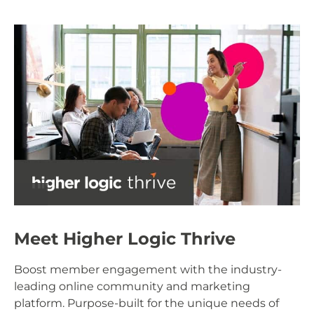
Meet Higher Logic Thrive
Boost member engagement with the industry-
leading online community and marketing
platform. Purpose-built for the unique needs of