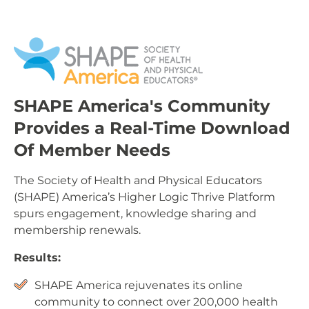
SHAPE America's Community
Provides a Real-Time Download
Of Member Needs
The Society of Health and Physical Educators
(SHAPE) America’s Higher Logic Thrive Platform
spurs engagement, knowledge sharing and
membership renewals.
Results:
SHAPE America rejuvenates its online
community to connect over 200,000 health