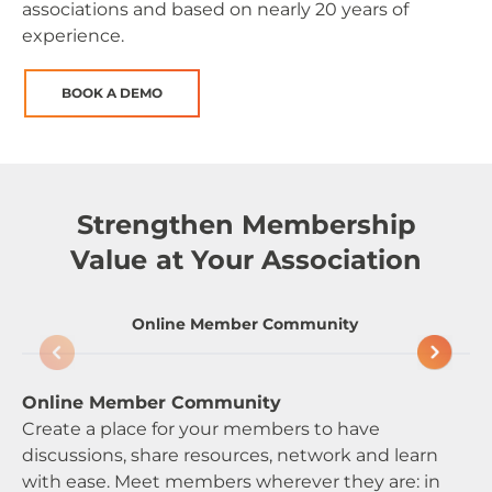
associations and based on nearly 20 years of
experience.
BOOK A DEMO
Strengthen Membership
Value at Your Association
Online Member Community
Online Member Community
Sm
Create a place for your members to have
Ma
discussions, share resources, network and learn
ne
with ease. Meet members wherever they are: in
va