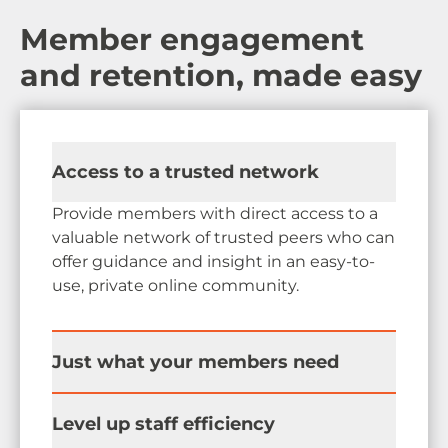
Member engagement
and retention, made easy
Access to a trusted network
Provide members with direct access to a
valuable network of trusted peers who can
offer guidance and insight in an easy-to-
use, private online community.
Just what your members need
Surface valuable benefits and critically
Level up staff efficiency
important information to keep your