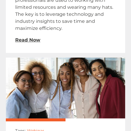
professionals are used to working with
limited resources and wearing many hats.
The key is to leverage technology and
industry insights to save time and
maximize efficiency.
Read Now
Tags:
Webinar