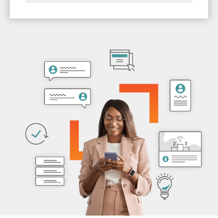
members feeling like you know them with
Save time on manual engagement and
tailored communications based on their
renewal efforts so that you have time to
interactions.
focus on other strategic initiatives.