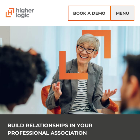
Skip to content
BOOK A DEMO
MENU
BUILD RELATIONSHIPS IN YOUR
PROFESSIONAL ASSOCIATION