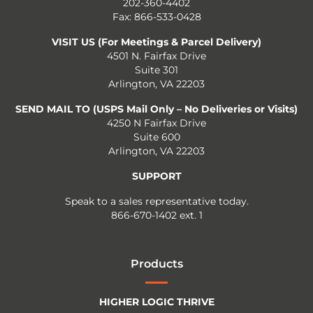
202-360-4402
Fax: 866-533-0428
VISIT US (For Meetings & Parcel Delivery)
4501 N. Fairfax Drive
Suite 301
Arlington, VA 22203
SEND MAIL TO (USPS Mail Only – No Deliveries or Visits)
4250 N Fairfax Drive
Suite 600
Arlington, VA 22203
SUPPORT
Speak to a sales representative today.
866-670-1402 ext. 1
Products
HIGHER LOGIC THRIVE