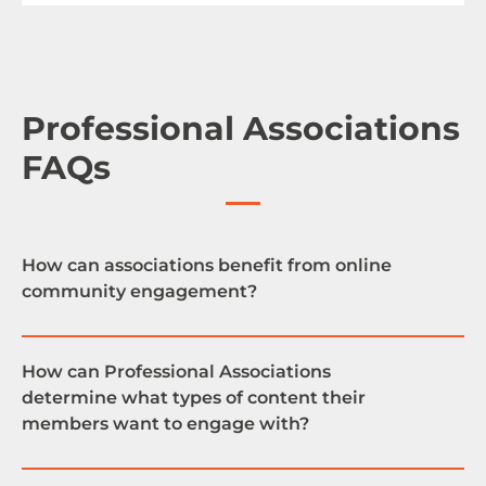
Professional Associations
FAQs
How can associations benefit from online
community engagement?
How can Professional Associations
determine what types of content their
By providing your association members with an
members want to engage with?
online community platform, you are giving them
the opportunity to network with each other,
exchange ideas, learn and grow as a professional.