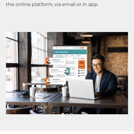
the online platform, via email or in app.