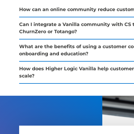
How can an online community reduce custom
Can I integrate a Vanilla community with CS t
ChurnZero or Totango?
What are the benefits of using a customer c
onboarding and education?
How does Higher Logic Vanilla help custome
scale?