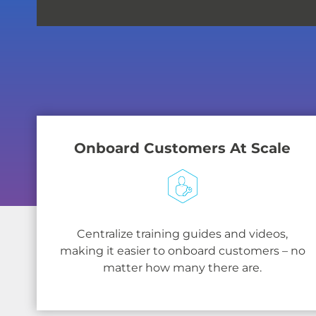
Onboard Customers At Scale
Centralize training guides and videos,
making it easier to onboard customers – no
matter how many there are.