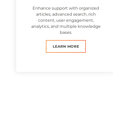
Enhance support with organized
articles, advanced search, rich
content, user engagement,
analytics, and multiple knowledge
bases.
LEARN MORE