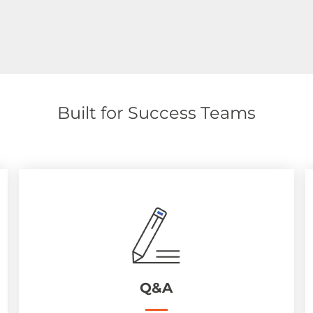
Built for Success Teams
Q&A