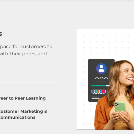
s
pace for customers to
th their peers, and
eer to Peer Learning
Customer Marketing &
Communications