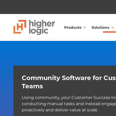
Skip to content
Products
Solutions
Community Software for Cus
Teams
Using community, your Customer Success te
conducting manual tasks and instead engag
proactively and deliver value at scale.