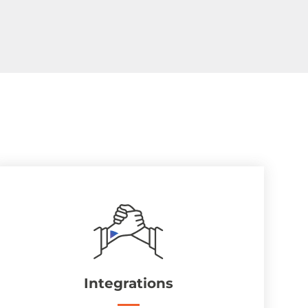
Integrations