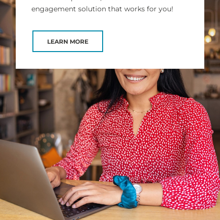
engagement solution that works for you!
LEARN MORE