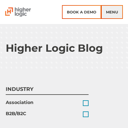
Skip to content
BOOK A DEMO
MENU
Higher Logic Blog
INDUSTRY
Association
B2B/B2C