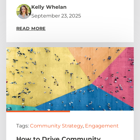
Kelly Whelan
September 23, 2025
READ MORE
Tags:
Community Strategy
,
Engagement
How to Drive Community