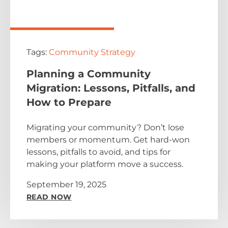
Tags:
Community Strategy
Planning a Community
Migration: Lessons, Pitfalls, and
How to Prepare
Migrating your community? Don’t lose
members or momentum. Get hard-won
lessons, pitfalls to avoid, and tips for
making your platform move a success.
September 19, 2025
READ NOW