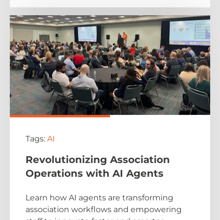
Tags:
AI
Revolutionizing Association
Operations with AI Agents
Learn how AI agents are transforming
association workflows and empowering