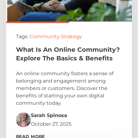
Tags:
Community Strategy
What Is An Online Community?
Explore The Basics & Benefits
An online community fosters a sense of
belonging and engagement among
members or customers. Discover the
benefits of starting your own digital
community today.
Sarah Spinosa
October 27, 2025
READ MORE