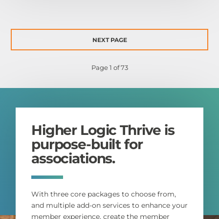
NEXT PAGE
Page 1 of 73
Higher Logic Thrive is
purpose-built for
associations.
With three core packages to choose from,
and multiple add-on services to enhance your
member experience, create the member