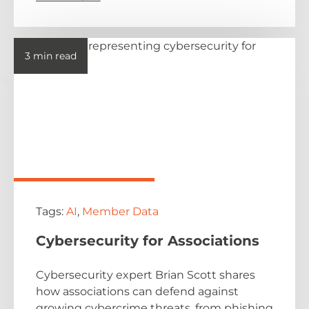
3 min read
Tags:
AI
,
Member Data
Cybersecurity for Associations
Cybersecurity expert Brian Scott shares
how associations can defend against
growing cybercrime threats, from phishing