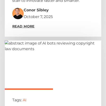
staff to innovate faster and smarter.
Conor Sibley
October 7, 2025
READ MORE
Tags:
AI