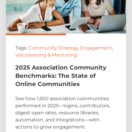
Tags:
Community Strategy
,
Engagement
,
Volunteering & Mentoring
2025 Association Community
Benchmarks: The State of
Online Communities
See how 1,500 association communities
performed in 2025—logins, contributors,
digest open rates, resource libraries,
automation, and integrations—with
actions to grow engagement.