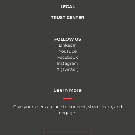
LEGAL
TRUST CENTER
FOLLOW US
LinkedIn
YouTube
Facebook
Instagram
X (Twitter)
Learn More
Give your users a place to connect, share, learn, and
engage.