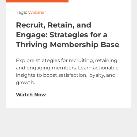
Tags:
Webinar
Recruit, Retain, and
Engage: Strategies for a
Thriving Membership Base
Explore strategies for recruiting, retaining,
and engaging members. Learn actionable
insights to boost satisfaction, loyalty, and
growth.
Watch Now