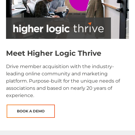
Meet Higher Logic Thrive
Drive member acquisition with the industry-
leading online community and marketing
platform. Purpose-built for the unique needs of
associations and based on nearly 20 years of
experience.
BOOK A DEMO