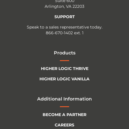
Suite 600
Arlington, VA 22203
SUPPORT
Speak to a sales representative today.
866-670-1402 ext. 1
Products
HIGHER LOGIC THRIVE
HIGHER LOGIC VANILLA
Additional Information
BECOME A PARTNER
CAREERS