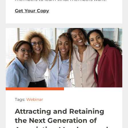
Get Your Copy
Tags:
Webinar
Attracting and Retaining
the Next Generation of