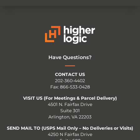
Have Questions?
CONTACT US
202-360-4402
Fax: 866-533-0428
VISIT US (For Meetings & Parcel Delivery)
4501 N. Fairfax Drive
Suite 301
Arlington, VA 22203
SEND MAIL TO (USPS Mail Only – No Deliveries or Visits)
4250 N Fairfax Drive