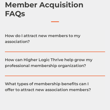
Member Acquisition
FAQs
How do I attract new members to my
association?
How can Higher Logic Thrive help grow my
professional membership organization?
One great way to promote association
membership is to create a community where your
members can exchange ideas, discuss issues and
What types of membership benefits can I
learn from each other. Higher Logic Thrive provides
offer to attract new association members?
a plug and play solution for building an online
An online community provides invaluable benefits
community where your users can engage,
for association members because it creates an
creating value for your association.
opportunity for your members to access exclusive
content they won’t have access to otherwise.