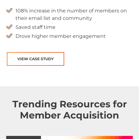
108% increase in the number of members on
their email list and community
Saved staff time
Drove higher member engagement
VIEW CASE STUDY
Trending Resources for
Member Acquisition