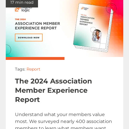
17 min read
Tags:
Report
The 2024 Association
Member Experience
Report
Understand what your members value
most. We surveyed nearly 400 association
members to learn what members want.