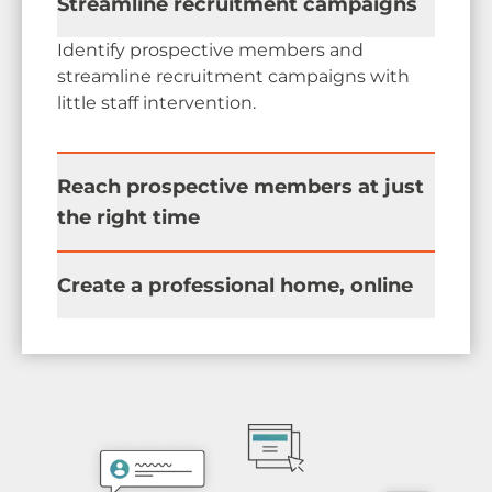
Streamline recruitment campaigns
Identify prospective members and
streamline recruitment campaigns with
little staff intervention.
Reach prospective members at just
the right time
Nurture prospects through the pipeline by
Create a professional home, online
communicating the value your association
provides each step of the way.
Become an indispensable source of
trusted connections with an easy-to-use
private online community.