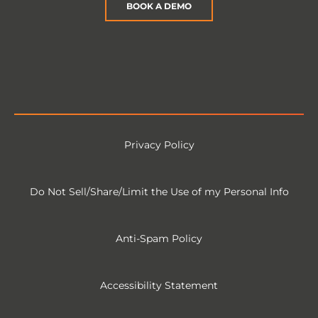
BOOK A DEMO
Privacy Policy
Do Not Sell/Share/Limit the Use of my Personal Info
Anti-Spam Policy
Accessibility Statement