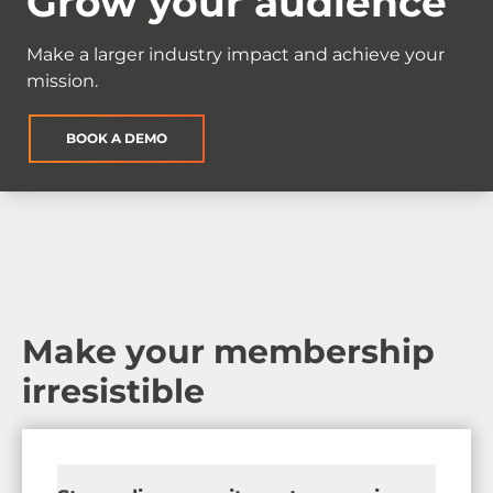
Grow your audience
Make a larger industry impact and achieve your
mission.
BOOK A DEMO
Make your membership
irresistible