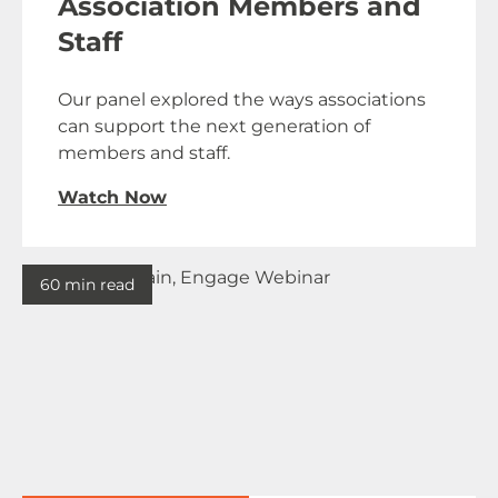
Association Members and
Staff
Our panel explored the ways associations
can support the next generation of
members and staff.
Watch Now
60 min read