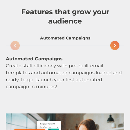
Features that grow your
audience
Automated Campaigns
Automated Campaigns
We
Create staff efficiency with pre-built email
Be
templates and automated campaigns loaded and
de
ready-to-go. Launch your first automated
by
campaign in minutes!
be