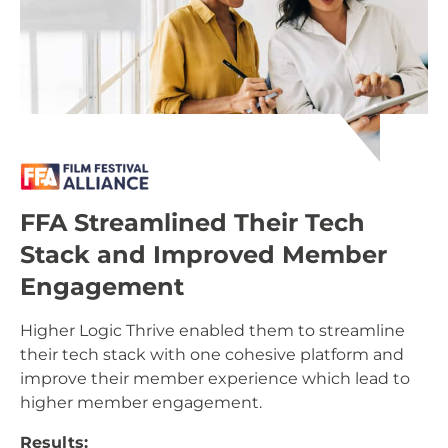
FFA Streamlined Their Tech
Stack and Improved Member
Engagement
Higher Logic Thrive enabled them to streamline
their tech stack with one cohesive platform and
improve their member experience which lead to
higher member engagement.
Results: