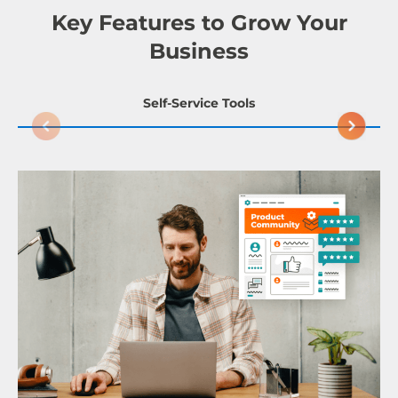
Key Features to Grow Your
Business
Self-Service Tools