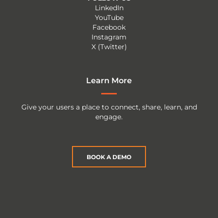
LinkedIn
YouTube
Facebook
Instagram
X (Twitter)
Learn More
Give your users a place to connect, share, learn, and
engage.
BOOK A DEMO