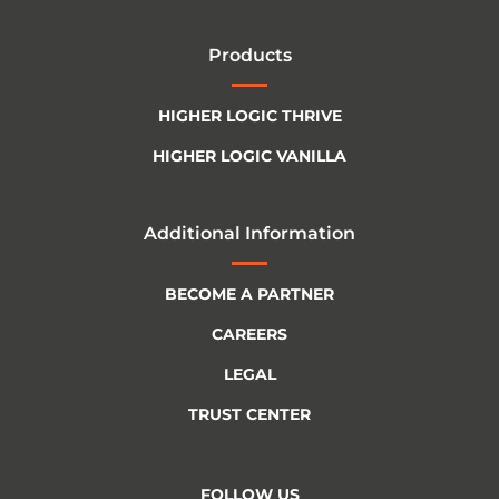
Products
HIGHER LOGIC THRIVE
HIGHER LOGIC VANILLA
Additional Information
BECOME A PARTNER
CAREERS
LEGAL
TRUST CENTER
FOLLOW US