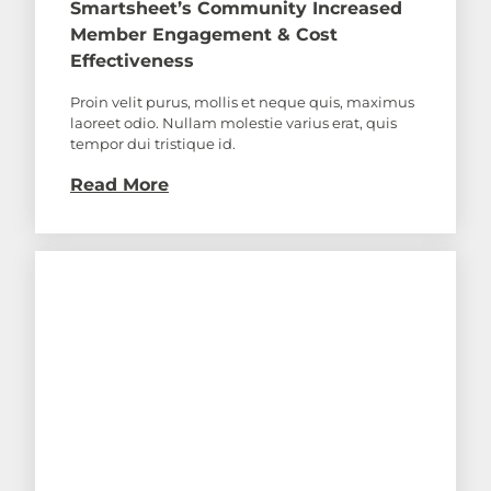
Smartsheet’s Community Increased
Member Engagement & Cost
Effectiveness
Proin velit purus, mollis et neque quis, maximus
laoreet odio. Nullam molestie varius erat, quis
tempor dui tristique id.
Read More