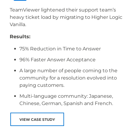
TeamViewer lightened their support team’s
heavy ticket load by migrating to Higher Logic
Vanilla.
Results:
75% Reduction in Time to Answer
96% Faster Answer Acceptance
A large number of people coming to the
community for a resolution evolved into
paying customers.
Multi-language community: Japanese,
Chinese, German, Spanish and French.
VIEW CASE STUDY