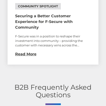
COMMUNITY SPOTLIGHT
Securing a Better Customer
Experience for F-Secure with
Community
F-Secure was in a position to reshape their
investment into community – providing the
customer with necessary wins across the...
Read More
B2B Frequently Asked
Questions