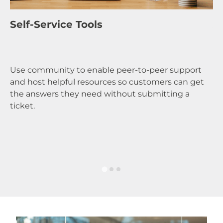
A
Self-Service Tools
Ga
Use community to enable peer-to-peer support
yo
and host helpful resources so customers can get
co
the answers they need without submitting a
cu
ticket.