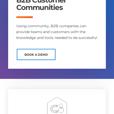
Communities
Using community, B2B companies can
provide teams and customers with the
knowledge and tools needed to be successful.
BOOK A DEMO