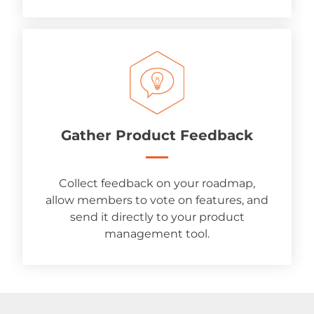
Gather Product Feedback
Collect feedback on your roadmap,
allow members to vote on features, and
send it directly to your product
management tool.