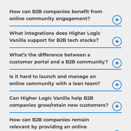
How can B2B companies benefit from
online community engagement?
What integrations does Higher Logic
Vanilla support for B2B tech stacks?
What’s the difference between a
customer portal and a B2B community?
Is it hard to launch and manage an
online community with a lean team?
Can Higher Logic Vanilla help B2B
companies grow/retain new customers?
How can B2B companies remain
relevant by providing an online