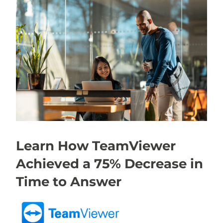
Learn How TeamViewer
Achieved a 75% Decrease in
Time to Answer