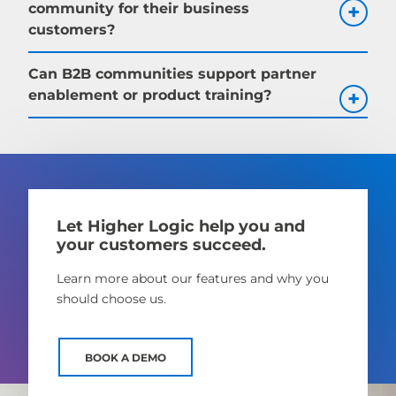
community for their business
customers?
Can B2B communities support partner
enablement or product training?
Let Higher Logic help you and
your customers succeed.
Learn more about our features and why you
should choose us.
BOOK A DEMO