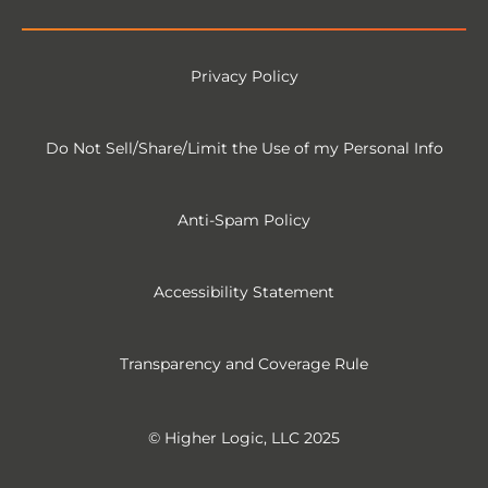
Privacy Policy
Do Not Sell/Share/Limit the Use of my Personal Info
Anti-Spam Policy
Accessibility Statement
Transparency and Coverage Rule
© Higher Logic, LLC 2025