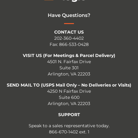
Have Questions?
CONTACT US
202-360-4402
Fax: 866-533-0428
VISIT US (For Meetings & Parcel Delivery)
4501 N. Fairfax Drive
Suite 301
Arlington, VA 22203
SEND MAIL TO (USPS Mail Only – No Deliveries or Visits)
4250 N Fairfax Drive
Suite 600
Arlington, VA 22203
SUPPORT
Speak to a sales representative today.
866-670-1402 ext. 1