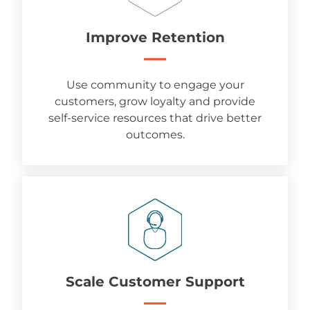
Improve Retention
Use community to engage your
customers, grow loyalty and provide
self-service resources that drive better
outcomes.
Scale Customer Support