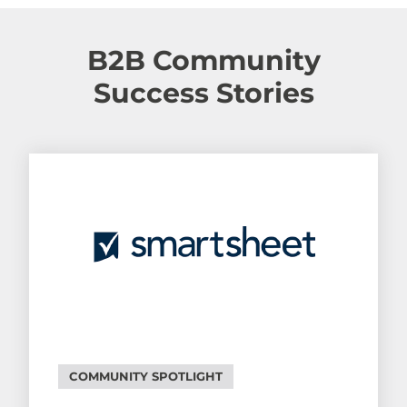
B2B Community
Success Stories
COMMUNITY SPOTLIGHT