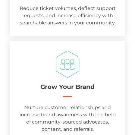
Reduce ticket volumes, deflect support
requests, and increase efficiency with
searchable answers in your community.
Grow Your Brand
Nurture customer relationships and
increase brand awareness with the help
of community-sourced advocates,
content, and referrals.