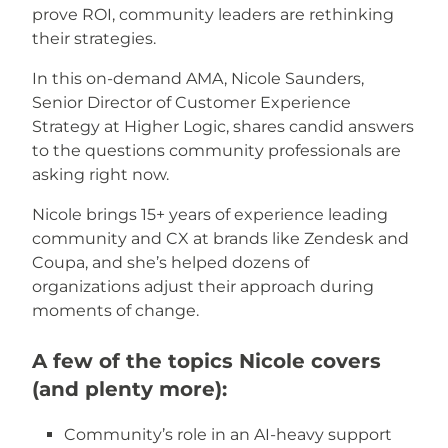
prove ROI, community leaders are rethinking
their strategies.
In this on-demand AMA, Nicole Saunders,
Senior Director of Customer Experience
Strategy at Higher Logic, shares candid answers
to the questions community professionals are
asking right now.
Nicole brings 15+ years of experience leading
community and CX at brands like Zendesk and
Coupa, and she’s helped dozens of
organizations adjust their approach during
moments of change.
A few of the topics Nicole covers
(and plenty more):
Community’s role in an AI-heavy support