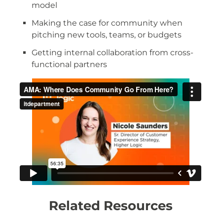
model
Making the case for community when
pitching new tools, teams, or budgets
Getting internal collaboration from cross-
functional partners
Related Resources