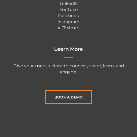
LinkedIn
YouTube
Facebook
Instagram
X (Twitter)
Learn More
Give your users a place to connect, share, learn, and
engage.
BOOK A DEMO