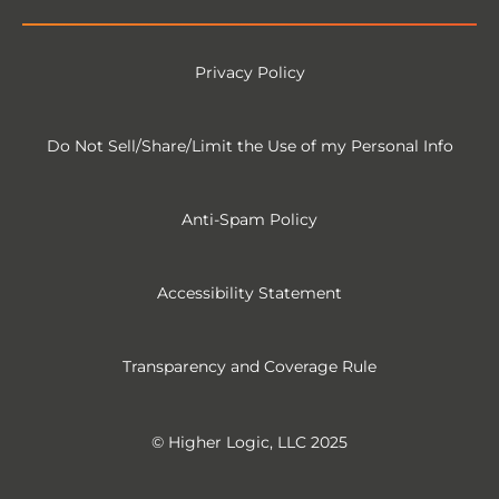
Privacy Policy
Do Not Sell/Share/Limit the Use of my Personal Info
Anti-Spam Policy
Accessibility Statement
Transparency and Coverage Rule
© Higher Logic, LLC 2025