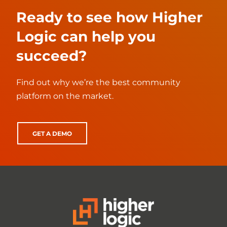
Ready to see how Higher
Logic can help you
succeed?
Find out why we’re the best community
platform on the market.
GET A DEMO