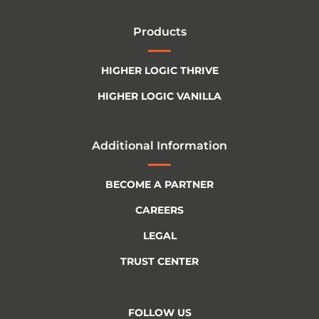
Products
HIGHER LOGIC THRIVE
HIGHER LOGIC VANILLA
Additional Information
BECOME A PARTNER
CAREERS
LEGAL
TRUST CENTER
FOLLOW US