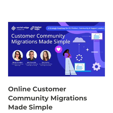
Online Customer
Community Migrations
Made Simple