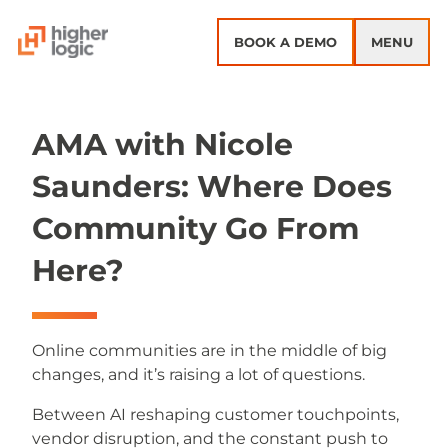
Skip to content
BOOK A DEMO
MENU
AMA with Nicole
Saunders: Where Does
Community Go From
Here?
Online communities are in the middle of big
changes, and it’s raising a lot of questions.
Between AI reshaping customer touchpoints,
vendor disruption, and the constant push to