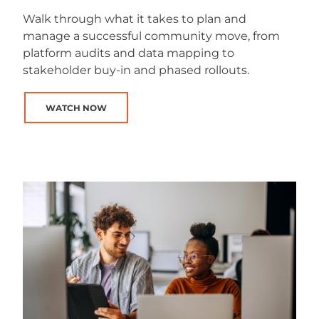
Walk through what it takes to plan and
manage a successful community move, from
platform audits and data mapping to
stakeholder buy-in and phased rollouts.
WATCH NOW