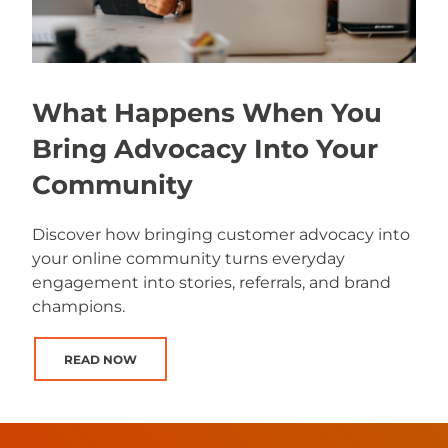
What Happens When You
Bring Advocacy Into Your
Community
Discover how bringing customer advocacy into
your online community turns everyday
engagement into stories, referrals, and brand
champions.
READ NOW