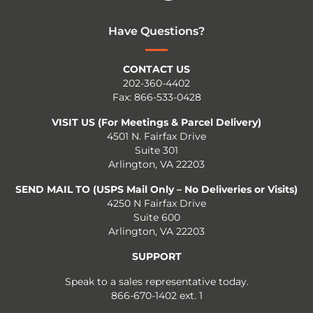
Have Questions?
CONTACT US
202-360-4402
Fax: 866-533-0428
VISIT US (For Meetings & Parcel Delivery)
4501 N. Fairfax Drive
Suite 301
Arlington, VA 22203
SEND MAIL TO (USPS Mail Only – No Deliveries or Visits)
4250 N Fairfax Drive
Suite 600
Arlington, VA 22203
SUPPORT
Speak to a sales representative today.
866-670-1402 ext. 1